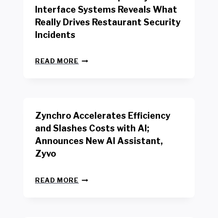
R
Interface Systems Reveals What
E
Really Drives Restaurant Security
T
A
Incidents
I
L
N
W
READ MORE
E
O
W
R
B
K
E
E
N
R
Zynchro Accelerates Efficiency
C
S
H
A
and Slashes Costs with AI;
M
F
Announces New AI Assistant,
A
E
R
Zyvo
T
K
Y
R
A
Z
E
READ MORE
C
Y
P
T
N
O
D
C
R
R
H
T
I