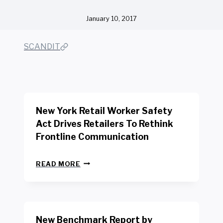
January 10, 2017
SCANDIT
New York Retail Worker Safety
Act Drives Retailers To Rethink
Frontline Communication
N
READ MORE
E
W
Y
O
R
New Benchmark Report by
K