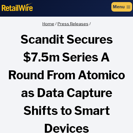
to
Menu
content
Home
/
Press Releases
/
Scandit Secures
$7.5m Series A
Round From Atomico
as Data Capture
Shifts to Smart
Devices