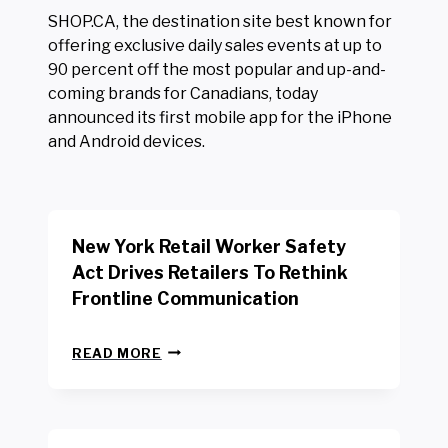
SHOP.CA, the destination site best known for
offering exclusive daily sales events at up to
90 percent off the most popular and up-and-
coming brands for Canadians, today
announced its first mobile app for the iPhone
and Android devices.
New York Retail Worker Safety
Act Drives Retailers To Rethink
Frontline Communication
N
READ MORE
E
W
Y
O
R