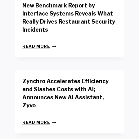
New Benchmark Report by
K
R
Interface Systems Reveals What
E
Really Drives Restaurant Security
T
A
Incidents
I
L
N
W
READ MORE
E
O
W
R
B
K
E
E
N
R
Zynchro Accelerates Efficiency
C
S
H
A
and Slashes Costs with AI;
M
F
Announces New AI Assistant,
A
E
R
Zyvo
T
K
Y
R
A
Z
E
READ MORE
C
Y
P
T
N
O
D
C