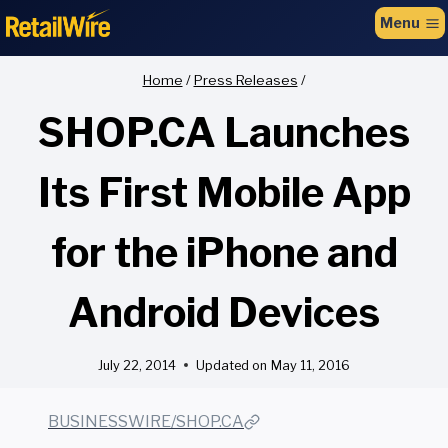
to
Menu
content
Home
/
Press Releases
/
SHOP.CA Launches
Its First Mobile App
for the iPhone and
Android Devices
July 22, 2014
Updated on
May 11, 2016
BUSINESSWIRE/SHOP.CA