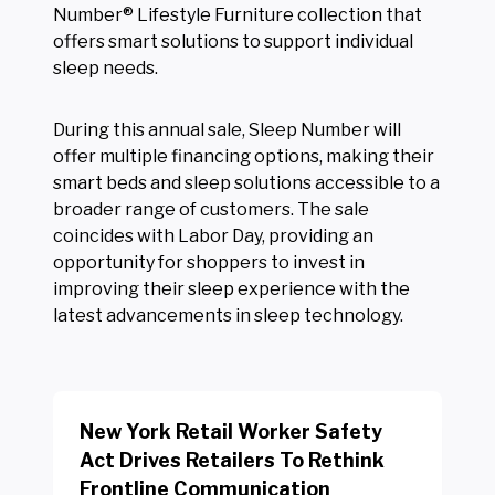
Number® Lifestyle Furniture collection that
offers smart solutions to support individual
sleep needs.
During this annual sale, Sleep Number will
offer multiple financing options, making their
smart beds and sleep solutions accessible to a
broader range of customers. The sale
coincides with Labor Day, providing an
opportunity for shoppers to invest in
improving their sleep experience with the
latest advancements in sleep technology.
New York Retail Worker Safety
Act Drives Retailers To Rethink
Frontline Communication