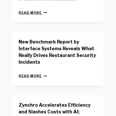
N
READ MORE
E
W
Y
O
R
New Benchmark Report by
K
R
Interface Systems Reveals What
E
Really Drives Restaurant Security
T
A
Incidents
I
L
N
W
READ MORE
E
O
W
R
B
K
E
E
N
R
Zynchro Accelerates Efficiency
C
S
H
A
and Slashes Costs with AI;
M
F