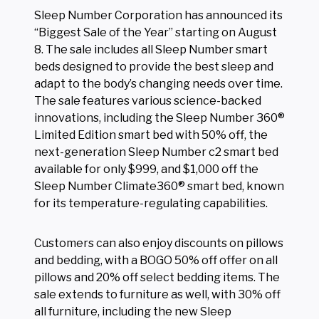
Sleep Number Corporation has announced its
“Biggest Sale of the Year” starting on August
8. The sale includes all Sleep Number smart
beds designed to provide the best sleep and
adapt to the body’s changing needs over time.
The sale features various science-backed
innovations, including the Sleep Number 360®
Limited Edition smart bed with 50% off, the
next-generation Sleep Number c2 smart bed
available for only $999, and $1,000 off the
Sleep Number Climate360® smart bed, known
for its temperature-regulating capabilities.
Customers can also enjoy discounts on pillows
and bedding, with a BOGO 50% off offer on all
pillows and 20% off select bedding items. The
sale extends to furniture as well, with 30% off
all furniture, including the new Sleep