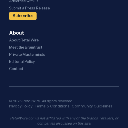
Advertise with us
T
W
V
A
R
I
Submit a Press Release
E
T
A
T
S
I
Subscribe
T
H
R
O
E
A
E
N
G
I
S
About
I
;
T
C
About RetailWire
A
A
P
N
U
Meet the Braintrust
A
N
R
Private Masterminds
R
O
A
T
Editorial Policy
U
N
N
N
T
Contact
E
C
S
R
E
E
S
S
C
H
N
U
I
E
R
P
W
I
© 2025 RetailWire · All rights reserved
T
A
Privacy Policy
·
Terms & Conditions
·
Community Guidelines
T
O
I
Y
U
A
I
RetailWire.com is not affiliated with any of the brands, retailers, or
N
S
N
companies discussed on this site.
I
S
C