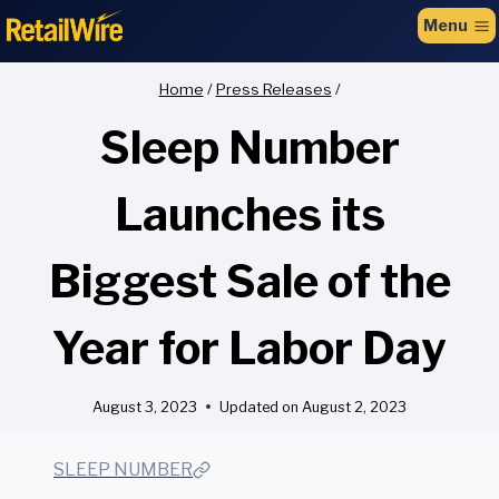
to
Menu
content
Home
/
Press Releases
/
Sleep Number
Launches its
Biggest Sale of the
Year for Labor Day
August 3, 2023
Updated on
August 2, 2023
SLEEP NUMBER