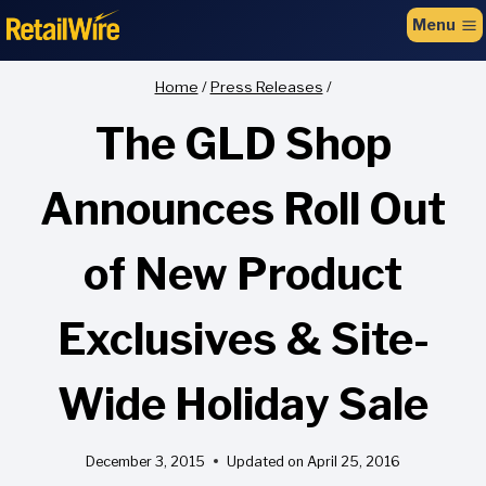
to
Menu
content
Home
/
Press Releases
/
The GLD Shop
Announces Roll Out
of New Product
Exclusives & Site-
Wide Holiday Sale
December 3, 2015
Updated on
April 25, 2016