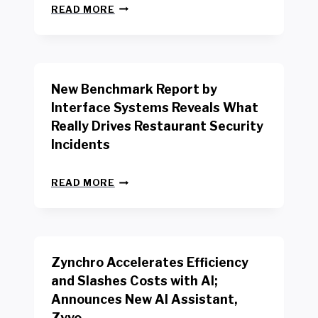
N
READ MORE
E
W
Y
O
R
New Benchmark Report by
K
R
Interface Systems Reveals What
E
Really Drives Restaurant Security
T
A
Incidents
I
L
N
W
READ MORE
E
O
W
R
B
K
E
E
N
R
Zynchro Accelerates Efficiency
C
S
H
A
and Slashes Costs with AI;
M
F
Announces New AI Assistant,
A
E
R
Zyvo
T