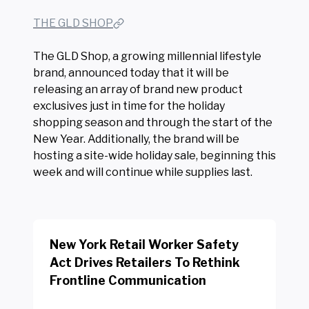
THE GLD SHOP
The GLD Shop, a growing millennial lifestyle
brand, announced today that it will be
releasing an array of brand new product
exclusives just in time for the holiday
shopping season and through the start of the
New Year. Additionally, the brand will be
hosting a site-wide holiday sale, beginning this
week and will continue while supplies last.
New York Retail Worker Safety
Act Drives Retailers To Rethink
Frontline Communication