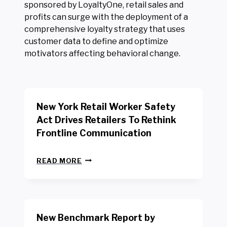
sponsored by LoyaltyOne, retail sales and
profits can surge with the deployment of a
comprehensive loyalty strategy that uses
customer data to define and optimize
motivators affecting behavioral change.
New York Retail Worker Safety
Act Drives Retailers To Rethink
Frontline Communication
N
READ MORE
E
W
Y
O
R
New Benchmark Report by
K
R