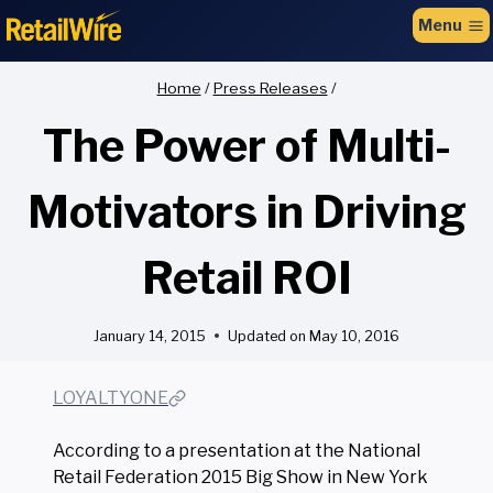
to
Menu
content
Home
/
Press Releases
/
The Power of Multi-
Motivators in Driving
Retail ROI
January 14, 2015
Updated on
May 10, 2016
LOYALTYONE
According to a presentation at the National
Retail Federation 2015 Big Show in New York