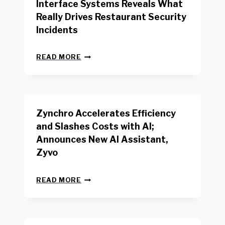
Interface Systems Reveals What
E
Really Drives Restaurant Security
T
A
Incidents
I
L
N
W
READ MORE
E
O
W
R
B
K
E
E
N
R
Zynchro Accelerates Efficiency
C
S
H
A
and Slashes Costs with AI;
M
F
Announces New AI Assistant,
A
E
R
Zyvo
T
K
Y
R
A
Z
E
READ MORE
C
Y
P
T
N
O
D
C
R
R
H
T
I