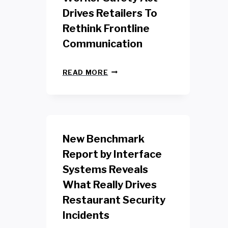
Drives Retailers To
Rethink Frontline
Communication
N
READ MORE
E
W
Y
O
R
K
New Benchmark
R
E
Report by Interface
T
Systems Reveals
A
I
What Really Drives
L
W
Restaurant Security
O
Incidents
R
K