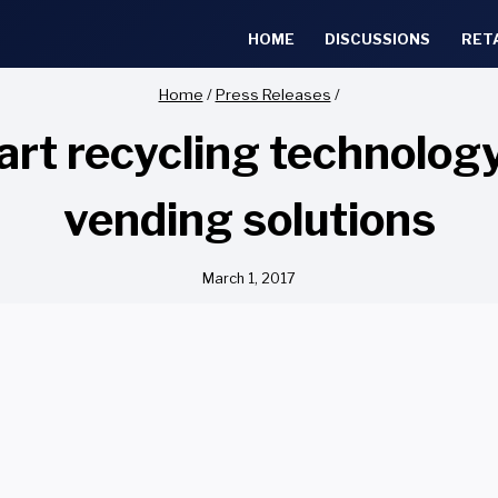
HOME
DISCUSSIONS
RET
Home
/
Press Releases
/
 recycling technology,
vending solutions
March 1, 2017