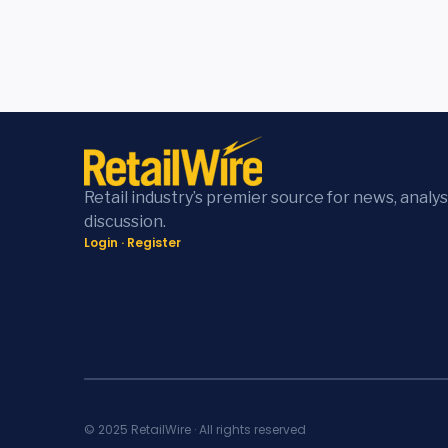
Retail industry’s premier source for news, analys
discussion.
Login
·
Register
© 2025 RetailWire · All rights reserved