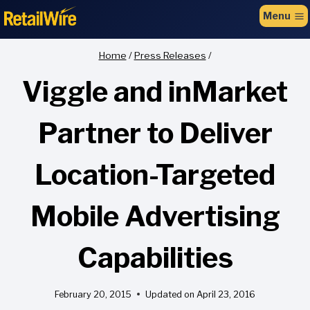
to
Menu
content
Home
/
Press Releases
/
Viggle and inMarket
Partner to Deliver
Location-Targeted
Mobile Advertising
Capabilities
February 20, 2015
Updated on
April 23, 2016