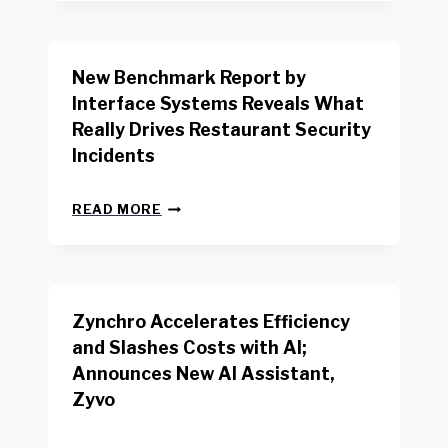
Y
O
R
New Benchmark Report by
K
R
Interface Systems Reveals What
E
Really Drives Restaurant Security
T
A
Incidents
I
L
N
W
READ MORE
E
O
W
R
B
K
E
E
N
R
Zynchro Accelerates Efficiency
C
S
H
A
and Slashes Costs with AI;
M
F
Announces New AI Assistant,
A
E
R
Zyvo
T
K
Y
R
A