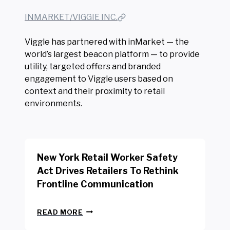
INMARKET/VIGGIE INC.
Viggle has partnered with inMarket — the
world’s largest beacon platform — to provide
utility, targeted offers and branded
engagement to Viggle users based on
context and their proximity to retail
environments.
New York Retail Worker Safety
Act Drives Retailers To Rethink
Frontline Communication
N
READ MORE
E
W