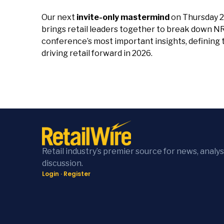
Our next
invite-only mastermind
on Thursday 2
brings retail leaders together to break down N
conference’s most important insights, defining 
driving retail forward in 2026.
Retail industry’s premier source for news, analys
discussion.
Login
·
Register