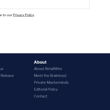
ee to our
Privacy Policy
.
About
 us
About RetailWire
 Release
Meet the Braintrust
Private Masterminds
Editorial Policy
Contact