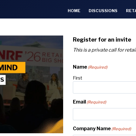
HOME
DISCUSSIONS
RET
Register for an invite
This is a private call for ret
Name
(Required)
First
Email
(Required)
Company Name
(Required)