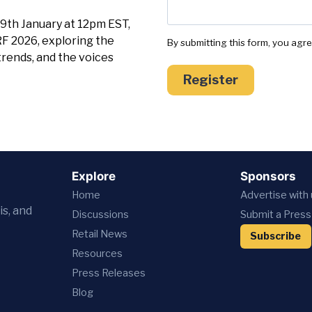
9th January at 12pm EST,
RF 2026, exploring the
By submitting this form, you agr
trends, and the voices
Register
Explore
Sponsors
Home
Advertise with
is, and
Discussions
Submit a Press
Retail News
Subscribe
Resources
Press
Releases
Blog