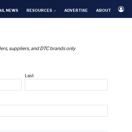
AIL NEWS
RESOURCES
ADVERTISE
ABOUT
ailers, suppliers, and DTC brands only
Last