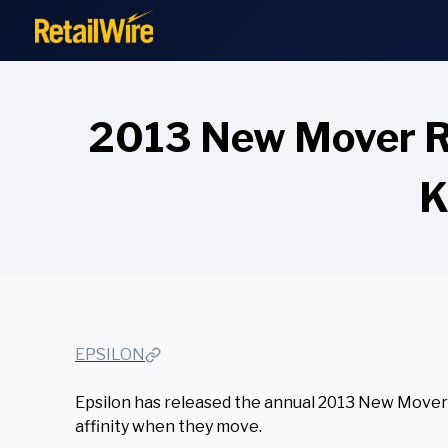
to
content
2013 New Mover Re
K
EPSILON
Epsilon has released the annual 2013 New Mover 
affinity when they move.