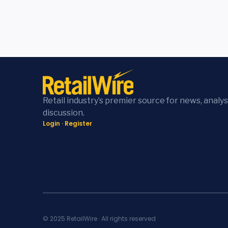
Retail industry’s premier source for news, analys
discussion.
Login
·
Register
© 2025 RetailWire · All rights reserved