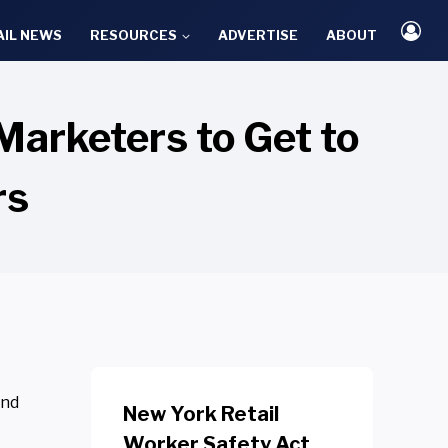
AIL NEWS
RESOURCES
ADVERTISE
ABOUT
arketers to Get to
rs
and
New York Retail
Worker Safety Act