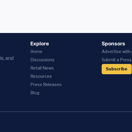
Explore
Sponsors
Home
Advertise with
is, and
Discussions
Submit a Press
Retail News
Subscribe
Resources
Press
Releases
Blog