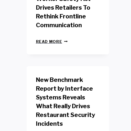
Drives Retailers To
Rethink Frontline
Communication
N
READ MORE
E
W
Y
O
R
K
New Benchmark
R
E
Report by Interface
T
Systems Reveals
A
I
What Really Drives
L
W
Restaurant Security
O
Incidents
R
K