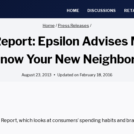
HOME
DISCUSSIONS
RET
Home
/
Press Releases
/
port: Epsilon Advises M
now Your New Neighbo
August 23, 2013
Updated on
February 18, 2016
Report, which looks at consumers’ spending habits and br