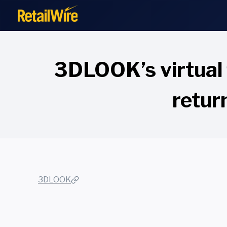
to
content
3DLOOK’s virtual 
retur
3DLOOK