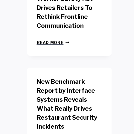
Drives Retailers To
Rethink Frontline
Communication
N
READ MORE
E
W
Y
O
R
K
New Benchmark
R
E
Report by Interface
T
Systems Reveals
A
I
What Really Drives
L
W
Restaurant Security
O
Incidents
R
K