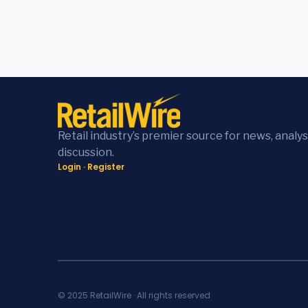
Retail industry’s premier source for news, analys
discussion.
Login
·
Register
© 2025 RetailWire · All rights reserved