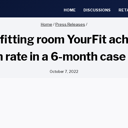
HOME
DISCUSSIONS
RET
Home
/
Press Releases
/
fitting room YourFit ac
n rate in a 6-month case
October 7, 2022