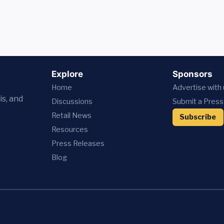
Explore
Sponsors
Home
Advertise with
is, and
Discussions
Submit a Press
Retail News
Subscribe
Resources
Press
Releases
Blog