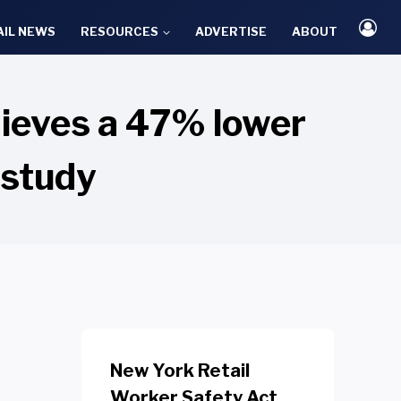
AIL NEWS
RESOURCES
ADVERTISE
ABOUT
hieves a 47% lower
 study
New York Retail
Worker Safety Act