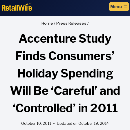
to
Menu
content
Home
/
Press Releases
/
Accenture Study
Finds Consumers’
Holiday Spending
Will Be ‘Careful’ and
‘Controlled’ in 2011
October 10, 2011
Updated on
October 19, 2014