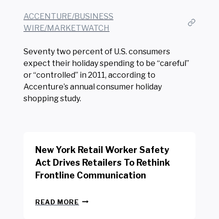
ACCENTURE/BUSINESS
WIRE/MARKETWATCH
Seventy two percent of U.S. consumers
expect their holiday spending to be “careful”
or “controlled” in 2011, according to
Accenture’s annual consumer holiday
shopping study.
New York Retail Worker Safety
Act Drives Retailers To Rethink
Frontline Communication
N
READ MORE
E
W