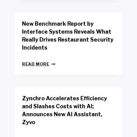
Y
O
R
New Benchmark Report by
K
R
Interface Systems Reveals What
E
Really Drives Restaurant Security
T
A
Incidents
I
L
N
W
READ MORE
E
O
W
R
B
K
E
E
N
R
Zynchro Accelerates Efficiency
C
S
H
A
and Slashes Costs with AI;
M
F
Announces New AI Assistant,
A
E
R
Zyvo
T
K
Y
R
A