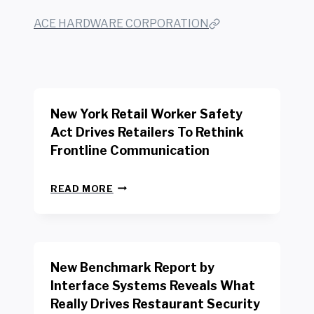
ACE HARDWARE CORPORATION
New York Retail Worker Safety
Act Drives Retailers To Rethink
Frontline Communication
N
READ MORE
E
W
Y
O
R
New Benchmark Report by
K
R
Interface Systems Reveals What
E
Really Drives Restaurant Security
T