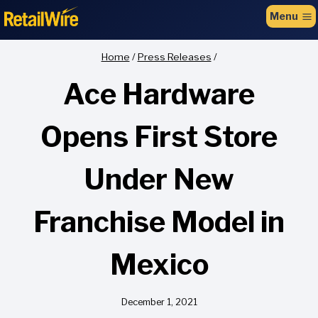
to
Menu
content
Home
/
Press Releases
/
Ace Hardware
Opens First Store
Under New
Franchise Model in
Mexico
December 1, 2021