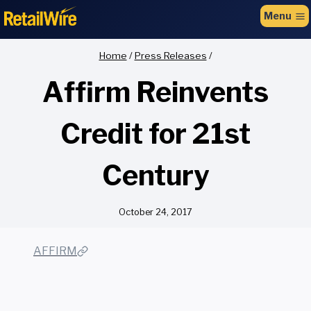
to
Menu
content
Home
/
Press Releases
/
Affirm Reinvents
Credit for 21st
Century
October 24, 2017
AFFIRM