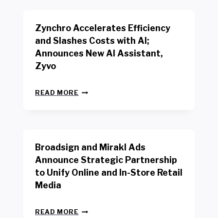
K
E
E
N
R
Zynchro Accelerates Efficiency
C
S
H
A
and Slashes Costs with AI;
M
F
Announces New AI Assistant,
A
E
R
Zyvo
T
K
Y
R
A
Z
E
READ MORE
C
Y
P
T
N
O
D
C
R
R
H
T
I
R
B
V
Broadsign and Mirakl Ads
O
Y
E
A
I
S
Announce Strategic Partnership
C
N
R
to Unify Online and In-Store Retail
C
T
E
E
Media
E
T
L
R
A
E
F
I
B
R
READ MORE
A
L