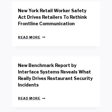
New York Retail Worker Safety
Act Drives Retailers To Rethink
Frontline Communication
N
READ MORE
E
W
Y
O
R
New Benchmark Report by
K
R
Interface Systems Reveals What
E
Really Drives Restaurant Security
T
A
Incidents
I
L
N
W
READ MORE
E
O
W
R
B