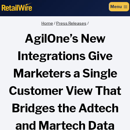
to
Menu
content
Home
/
Press Releases
/
AgilOne’s New
Integrations Give
Marketers a Single
Customer View That
Bridges the Adtech
and Martech Data