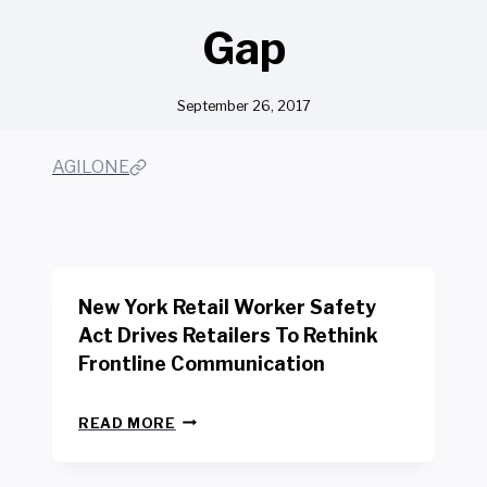
Gap
September 26, 2017
AGILONE
New York Retail Worker Safety
Act Drives Retailers To Rethink
Frontline Communication
N
READ MORE
E
W
Y