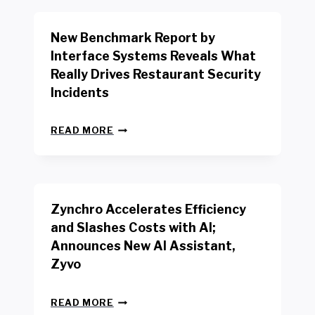
O
R
New Benchmark Report by
K
R
Interface Systems Reveals What
E
Really Drives Restaurant Security
T
A
Incidents
I
L
N
W
READ MORE
E
O
W
R
B
K
E
E
N
R
Zynchro Accelerates Efficiency
C
S
H
A
and Slashes Costs with AI;
M
F
Announces New AI Assistant,
A
E
R
Zyvo
T
K
Y
R
A
Z
E
READ MORE
C
Y
P