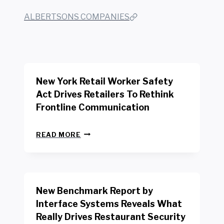
ALBERTSONS COMPANIES
New York Retail Worker Safety
Act Drives Retailers To Rethink
Frontline Communication
N
READ MORE
E
W
Y
O
R
New Benchmark Report by
K
R
Interface Systems Reveals What
E
Really Drives Restaurant Security
T