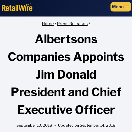
to
Menu
content
Home
/
Press Releases
/
Albertsons
Companies Appoints
Jim Donald
President and Chief
Executive Officer
September 13, 2018
Updated on
September 14, 2018