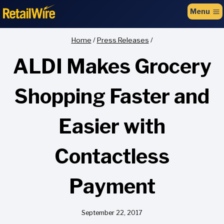
to
Menu
content
Home
/
Press Releases
/
ALDI Makes Grocery
Shopping Faster and
Easier with
Contactless
Payment
September 22, 2017