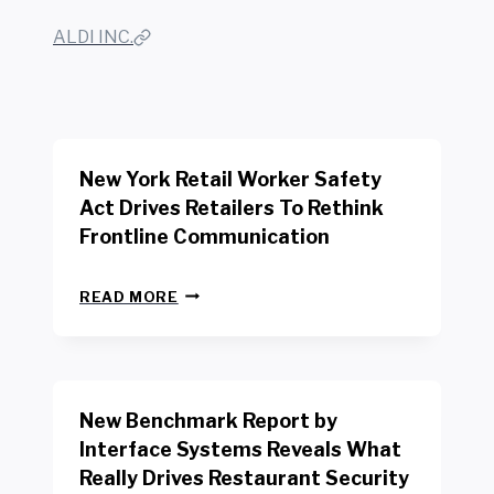
ALDI INC.
New York Retail Worker Safety
Act Drives Retailers To Rethink
Frontline Communication
N
READ MORE
E
W
Y
O
R
New Benchmark Report by
K
R
Interface Systems Reveals What
E
Really Drives Restaurant Security
T