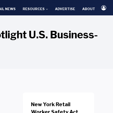
AIL NEWS
RESOURCES
ADVERTISE
ABOUT
light U.S. Business-
New York Retail
Worker Safety Act