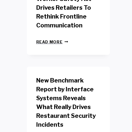
Drives Retailers To
Rethink Frontline
Communication
N
READ MORE
E
W
Y
O
R
K
New Benchmark
R
E
Report by Interface
T
Systems Reveals
A
I
What Really Drives
L
W
Restaurant Security
O
Incidents
R
K