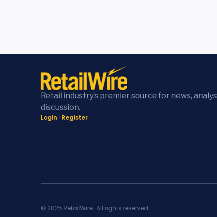
Retail industry’s premier source for news, analys
discussion.
Login
·
Register
© 2025 RetailWire · All rights reserved