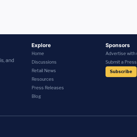
Explore
Sponsors
Home
Advertise with
is, and
Discussions
Submit a Press
Retail News
Subscribe
Resources
Press
Releases
Blog