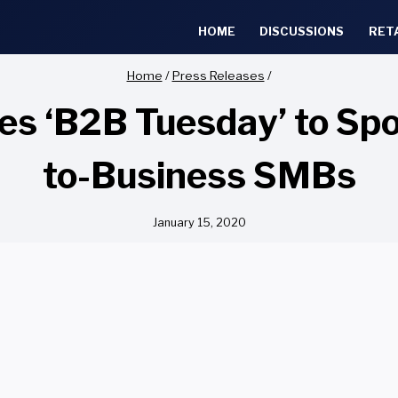
HOME
DISCUSSIONS
RET
Home
/
Press Releases
/
s ‘B2B Tuesday’ to Spot
to-Business SMBs
January 15, 2020