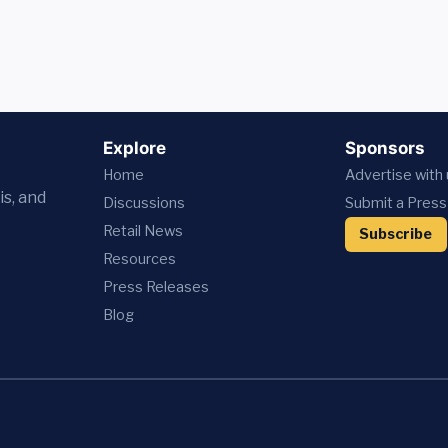
Explore
Sponsors
Home
Advertise with
is, and
Discussions
Submit a Press
Retail News
Subscribe
Resources
Press
Releases
Blog