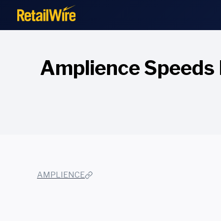
to
content
Amplience Speeds 
AMPLIENCE