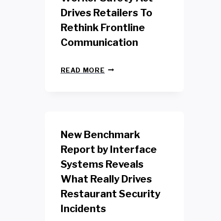
Drives Retailers To
Rethink Frontline
Communication
N
READ MORE
E
W
Y
O
R
K
New Benchmark
R
E
Report by Interface
T
Systems Reveals
A
I
What Really Drives
L
W
Restaurant Security
O
Incidents
R
K