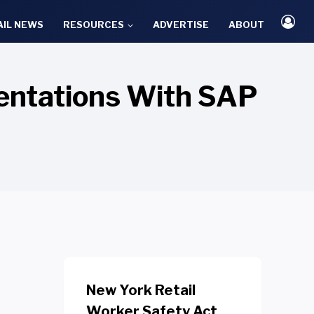
AIL NEWS
RESOURCES
ADVERTISE
ABOUT
entations With SAP
New York Retail
Worker Safety Act