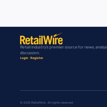
Retail industry’s premier source for news, analys
discussion.
Login
·
Register
© 2025 RetailWire · All rights reserved