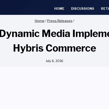
HOME
DISCUSSIONS
RET
Home
/
Press Releases
/
Dynamic Media Implem
Hybris Commerce
July 6, 2016