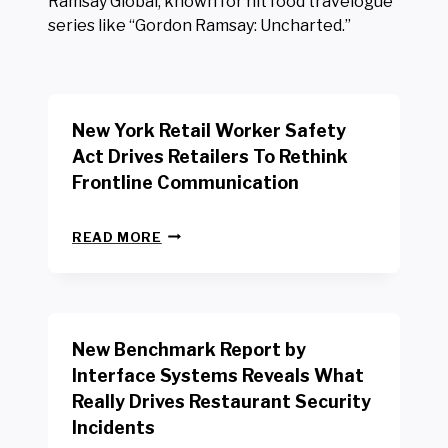
Ramsay Global, known for hit food travelogue
series like “Gordon Ramsay: Uncharted.”
New York Retail Worker Safety
Act Drives Retailers To Rethink
Frontline Communication
N
READ MORE
E
W
Y
O
R
New Benchmark Report by
K
R
Interface Systems Reveals What
E
Really Drives Restaurant Security
T
A
Incidents
I