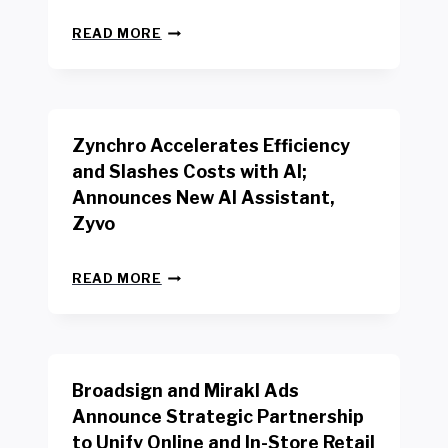
L
N
W
READ MORE
E
O
W
R
B
K
E
E
N
R
Zynchro Accelerates Efficiency
C
S
H
A
and Slashes Costs with AI;
M
F
Announces New AI Assistant,
A
E
R
Zyvo
T
K
Y
R
A
Z
E
READ MORE
C
Y
P
T
N
O
D
C
R
R
H
T
I
R
B
V
Broadsign and Mirakl Ads
O
Y
E
A
I
S
Announce Strategic Partnership
C
N
R
to Unify Online and In-Store Retail
C
T