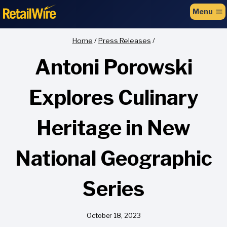
to
Menu
content
Home
/
Press Releases
/
Antoni Porowski
Explores Culinary
Heritage in New
National Geographic
Series
October 18, 2023