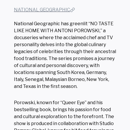
NATIONAL GEOGRAPHIC
National Geographic has greenlit “NO TASTE
LIKE HOME WITH ANTONI POROWSKI,” a
docuseries where the acclaimed chef and TV
personality delves into the global culinary
legacies of celebrities through their ancestral
food traditions. The series promises a journey
of cultural and personal discovery, with
locations spanning South Korea, Germany,
Italy, Senegal, Malaysian Borneo, New York,
and Texas in the first season.
Porowski, known for “Queer Eye” and his
bestselling book, brings his passion for food
and cultural exploration to the forefront. The
show is produced in collaboration with Studio