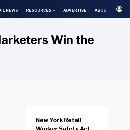
AIL NEWS
RESOURCES
ADVERTISE
ABOUT
arketers Win the
New York Retail
Worker Safety Act