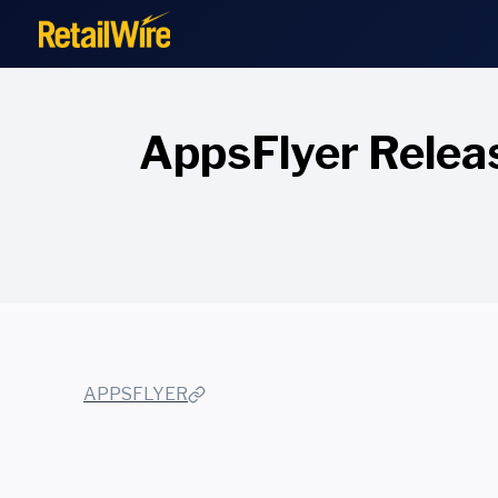
to
content
AppsFlyer Relea
APPSFLYER