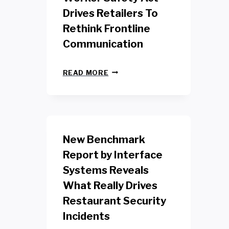
Drives Retailers To
Rethink Frontline
Communication
N
READ MORE
E
W
Y
O
R
K
New Benchmark
R
E
Report by Interface
T
Systems Reveals
A
I
What Really Drives
L
W
Restaurant Security
O
Incidents
R
K