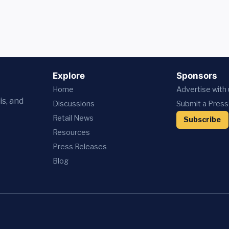
Explore
Sponsors
Home
Advertise with
is, and
Discussions
Submit a Press
Retail News
Subscribe
Resources
Press
Releases
Blog