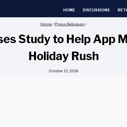
HOME
DISCUSSIONS
RET
Home
/
Press Releases
/
ses Study to Help App M
Holiday Rush
October 13, 2016