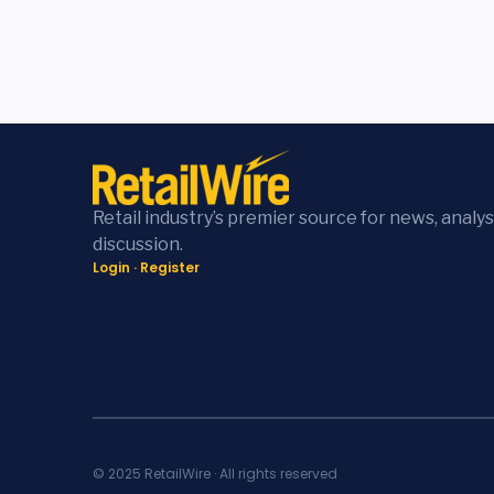
Retail industry’s premier source for news, analys
discussion.
Login
·
Register
© 2025 RetailWire · All rights reserved