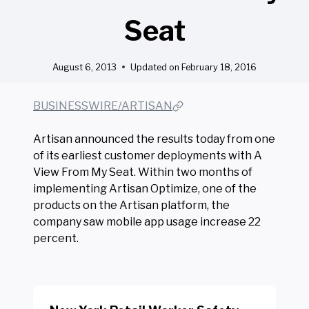
Seat
August 6, 2013
Updated on
February 18, 2016
BUSINESSWIRE/ARTISAN
Artisan announced the results today from one
of its earliest customer deployments with A
View From My Seat. Within two months of
implementing Artisan Optimize, one of the
products on the Artisan platform, the
company saw mobile app usage increase 22
percent.