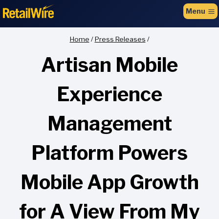
to
Menu
content
Home
/
Press Releases
/
Artisan Mobile
Experience
Management
Platform Powers
Mobile App Growth
for A View From My