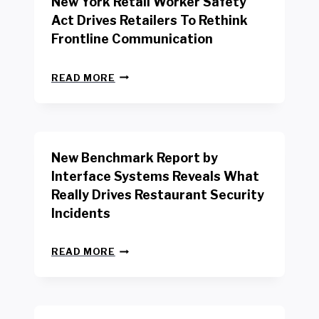
New York Retail Worker Safety
Act Drives Retailers To Rethink
Frontline Communication
N
READ MORE
E
W
Y
O
R
New Benchmark Report by
K
R
Interface Systems Reveals What
E
Really Drives Restaurant Security
T
A
Incidents
I
L
N
W
READ MORE
E
O
W
R
B
K
E
E
N
R