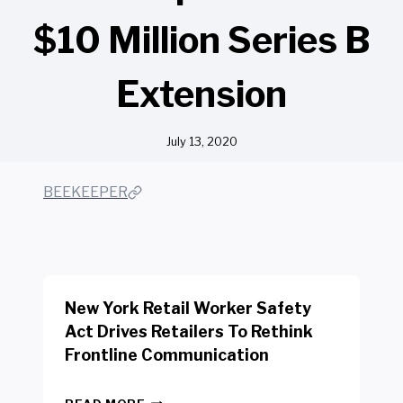
$10 Million Series B
Extension
July 13, 2020
BEEKEEPER
New York Retail Worker Safety
Act Drives Retailers To Rethink
Frontline Communication
N