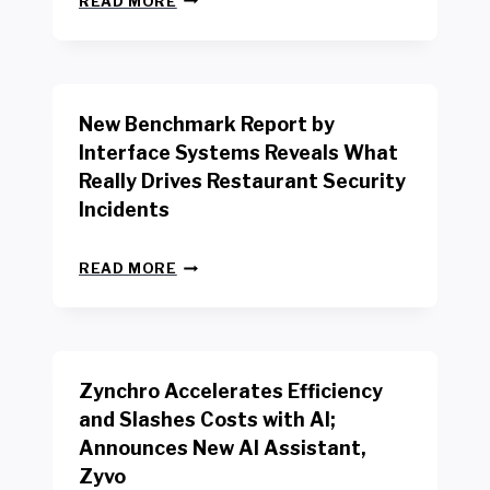
READ MORE
E
W
Y
O
R
New Benchmark Report by
K
R
Interface Systems Reveals What
E
Really Drives Restaurant Security
T
A
Incidents
I
L
N
W
READ MORE
E
O
W
R
B
K
E
E
N
R
Zynchro Accelerates Efficiency
C
S
H
A
and Slashes Costs with AI;
M
F
Announces New AI Assistant,
A
E
R
Zyvo
T