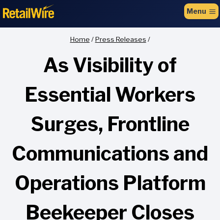
to
Menu
content
Home
/
Press Releases
/
As Visibility of
Essential Workers
Surges, Frontline
Communications and
Operations Platform
Beekeeper Closes