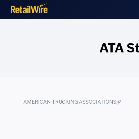
to
content
ATA St
AMERICAN TRUCKING ASSOCIATIONS