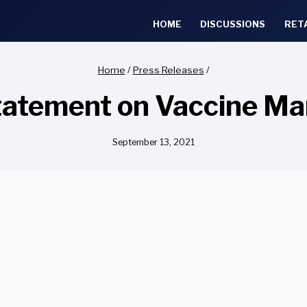
HOME
DISCUSSIONS
RET
Home
/
Press Releases
/
atement on Vaccine Ma
September 13, 2021