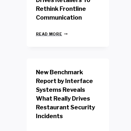
Drives Retailers To
Rethink Frontline
Communication
N
READ MORE
E
W
Y
O
R
K
New Benchmark
R
E
Report by Interface
T
Systems Reveals
A
I
What Really Drives
L
W
Restaurant Security
O
Incidents
R
K
E