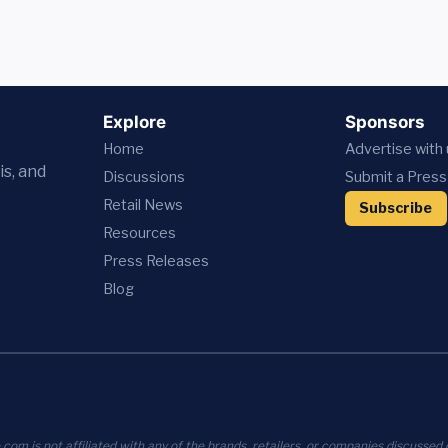
Explore
Sponsors
Home
Advertise with
is, and
Discussions
Submit a Press
Retail News
Subscribe
Resources
Press
Releases
Blog
com is not affiliated with any of the brands, retailers, or companies discussed o