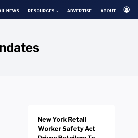
AIL NEWS
RESOURCES
ADVERTISE
ABOUT
ndates
New York Retail
Worker Safety Act