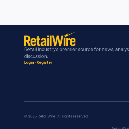
Retail industry’s premier source for news, analys
discussion.
Login
·
Register
© 2025 RetailWire · All rights reserved
RetailWire.