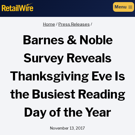
to
Menu
content
Home
/
Press Releases
/
Barnes & Noble
Survey Reveals
Thanksgiving Eve Is
the Busiest Reading
Day of the Year
November 13, 2017