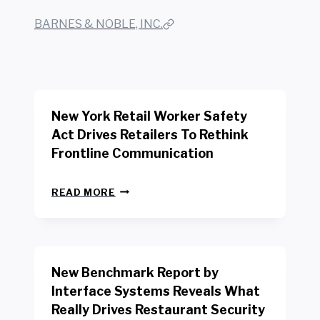
BARNES & NOBLE, INC.
New York Retail Worker Safety
Act Drives Retailers To Rethink
Frontline Communication
N
READ MORE
E
W
Y
O
R
New Benchmark Report by
K
R
Interface Systems Reveals What
E
Really Drives Restaurant Security
T