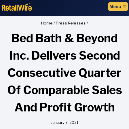
to
Menu
content
Home
/
Press Releases
/
Bed Bath & Beyond
Inc. Delivers Second
Consecutive Quarter
Of Comparable Sales
And Profit Growth
January 7, 2021