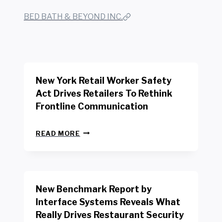
BED BATH & BEYOND INC.
New York Retail Worker Safety
Act Drives Retailers To Rethink
Frontline Communication
N
READ MORE
E
W
Y
O
R
New Benchmark Report by
K
R
Interface Systems Reveals What
E
Really Drives Restaurant Security
T