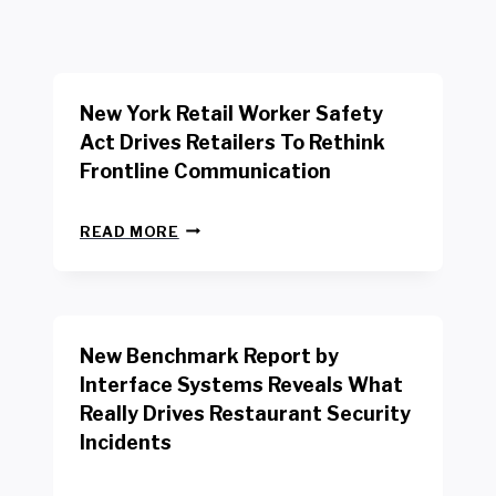
New York Retail Worker Safety
Act Drives Retailers To Rethink
Frontline Communication
N
READ MORE
E
W
Y
O
R
New Benchmark Report by
K
R
Interface Systems Reveals What
E
Really Drives Restaurant Security
T
A
Incidents
I
L