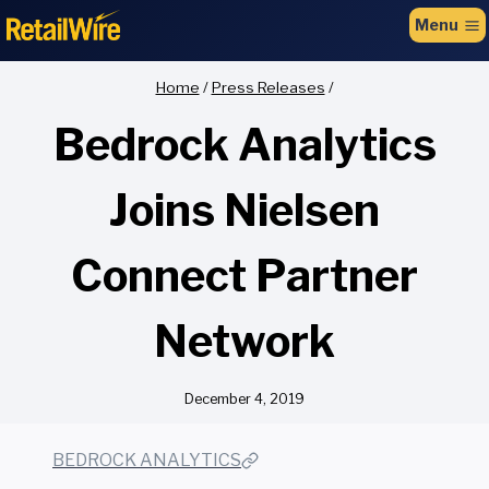
to
Menu
content
Home
/
Press Releases
/
Bedrock Analytics
Joins Nielsen
Connect Partner
Network
December 4, 2019
BEDROCK ANALYTICS