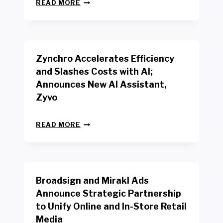
N
W
READ MORE
E
O
W
R
B
K
E
E
N
R
Zynchro Accelerates Efficiency
C
S
H
A
and Slashes Costs with AI;
M
F
Announces New AI Assistant,
A
E
R
Zyvo
T
K
Y
R
A
Z
E
READ MORE
C
Y
P
T
N
O
D
C
R
R
H
T
I
R
B
V
Broadsign and Mirakl Ads
O
Y
E
A
I
S
Announce Strategic Partnership
C
N
R
to Unify Online and In-Store Retail
C
T
E
E
Media
E
T