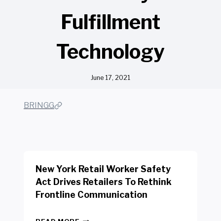
Fulfillment
Technology
June 17, 2021
BRINGG
New York Retail Worker Safety
Act Drives Retailers To Rethink
Frontline Communication
N