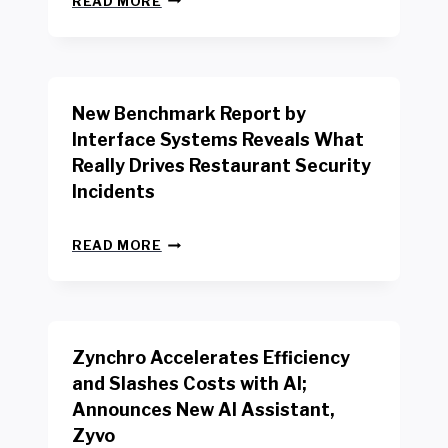
READ MORE
E
W
Y
O
R
New Benchmark Report by
K
R
Interface Systems Reveals What
E
Really Drives Restaurant Security
T
A
Incidents
I
L
N
W
READ MORE
E
O
W
R
B
K
E
E
N
R
Zynchro Accelerates Efficiency
C
S
H
A
and Slashes Costs with AI;
M
F
Announces New AI Assistant,
A
E
R
Zyvo
T