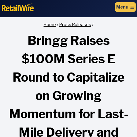
to
Menu
content
Home
/
Press Releases
/
Bringg Raises
$100M Series E
Round to Capitalize
on Growing
Momentum for Last-
Mile Delivery and