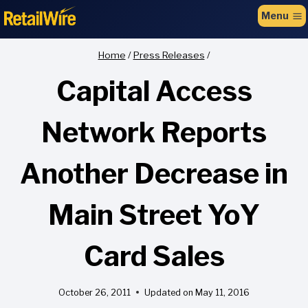
to
Menu
content
Home
/
Press Releases
/
Capital Access
Network Reports
Another Decrease in
Main Street YoY
Card Sales
October 26, 2011
Updated on
May 11, 2016