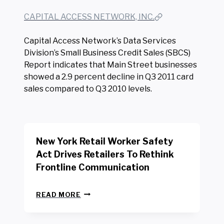
CAPITAL ACCESS NETWORK, INC.
Capital Access Network’s Data Services
Division’s Small Business Credit Sales (SBCS)
Report indicates that Main Street businesses
showed a 2.9 percent decline in Q3 2011 card
sales compared to Q3 2010 levels.
New York Retail Worker Safety
Act Drives Retailers To Rethink
Frontline Communication
N
READ MORE
E
W
Y