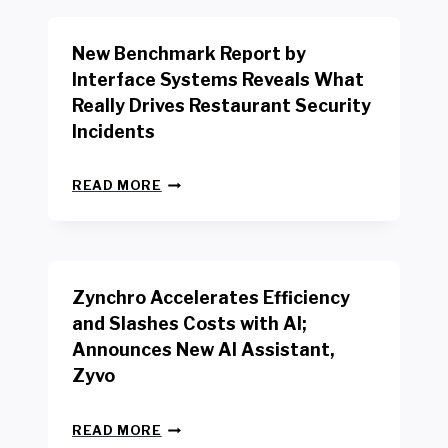
O
R
New Benchmark Report by
K
R
Interface Systems Reveals What
E
Really Drives Restaurant Security
T
A
Incidents
I
L
N
W
READ MORE
E
O
W
R
B
K
E
E
N
R
Zynchro Accelerates Efficiency
C
S
H
A
and Slashes Costs with AI;
M
F
Announces New AI Assistant,
A
E
R
Zyvo
T
K
Y
R
A
Z
E
READ MORE
C
Y
P