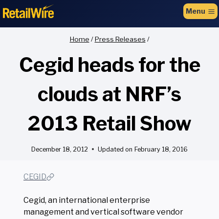
to
Menu
content
Home
/
Press Releases
/
Cegid heads for the
clouds at NRF’s
2013 Retail Show
December 18, 2012
Updated on
February 18, 2016
CEGID
Cegid, an international enterprise
management and vertical software vendor