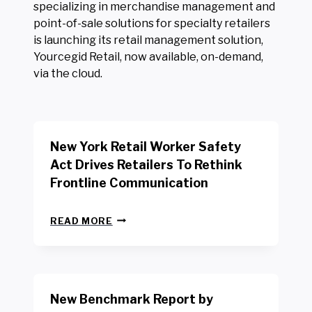
specializing in merchandise management and
point-of-sale solutions for specialty retailers
is launching its retail management solution,
Yourcegid Retail, now available, on-demand,
via the cloud.
New York Retail Worker Safety
Act Drives Retailers To Rethink
Frontline Communication
N
READ MORE
E
W
Y
O
R
New Benchmark Report by
K
R