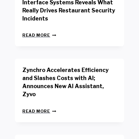
Interface Systems Reveals What
E
Really Drives Restaurant Security
T
A
Incidents
I
L
N
W
READ MORE
E
O
W
R
B
K
E
E
N
R
Zynchro Accelerates Efficiency
C
S
H
A
and Slashes Costs with AI;
M
F
Announces New AI Assistant,
A
E
R
Zyvo
T
K
Y
R
A
Z
E
READ MORE
C
Y
P
T
N
O
D
C
R
R
H
T
I