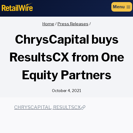
to
Menu
content
Home
/
Press Releases
/
ChrysCapital buys
ResultsCX from One
Equity Partners
October 4, 2021
CHRYSCAPITAL, RESULTSCX