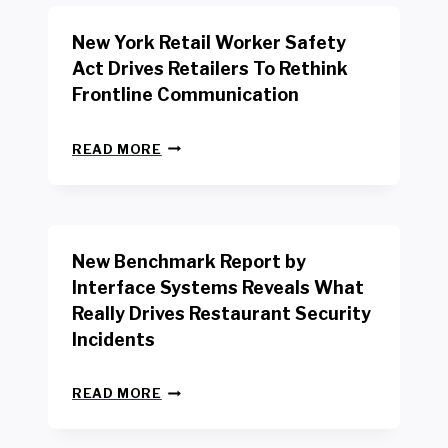
New York Retail Worker Safety
Act Drives Retailers To Rethink
Frontline Communication
N
READ MORE
E
W
Y
O
R
New Benchmark Report by
K
R
Interface Systems Reveals What
E
Really Drives Restaurant Security
T
A
Incidents
I
L
N
W
READ MORE
E
O
W
R
B