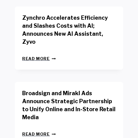
K
E
E
N
R
Zynchro Accelerates Efficiency
C
S
H
A
and Slashes Costs with AI;
M
F
Announces New AI Assistant,
A
E
R
Zyvo
T
K
Y
R
A
Z
E
READ MORE
C
Y
P
T
N
O
D
C
R
R
H
T
I
R
B
V
Broadsign and Mirakl Ads
O
Y
E
A
I
S
Announce Strategic Partnership
C
N
R
to Unify Online and In-Store Retail
C
T
E
E
Media
E
T
L
R
A
E
F
I
B
R
READ MORE
A
L