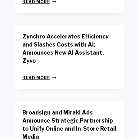
N
W
READ MORE
E
O
W
R
B
K
E
E
N
R
Zynchro Accelerates Efficiency
C
S
H
A
and Slashes Costs with AI;
M
F
Announces New AI Assistant,
A
E
R
Zyvo
T
K
Y
R
A
Z
E
READ MORE
C
Y
P
T
N
O
D
C
R
R
H
T
I
R
B
V
Broadsign and Mirakl Ads
O
Y
E
A
I
S
Announce Strategic Partnership
C
N
R
to Unify Online and In-Store Retail
C
T
E
E
Media
E
T