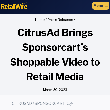
to
Menu
content
Home
/
Press Releases
/
CitrusAd Brings
Sponsorcart’s
Shoppable Video to
Retail Media
March 30, 2023
CITRUSAD / SPONSORCART.IO