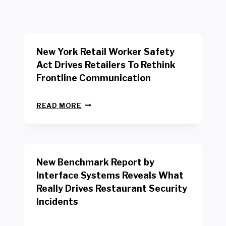
New York Retail Worker Safety
Act Drives Retailers To Rethink
Frontline Communication
N
READ MORE
E
W
Y
O
R
New Benchmark Report by
K
R
Interface Systems Reveals What
E
Really Drives Restaurant Security
T
A
Incidents
I
L