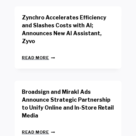
K
E
E
N
R
Zynchro Accelerates Efficiency
C
S
H
A
and Slashes Costs with AI;
M
F
Announces New AI Assistant,
A
E
R
Zyvo
T
K
Y
R
A
Z
E
READ MORE
C
Y
P
T
N
O
D
C
R
R
H
T
I
R
B
V
Broadsign and Mirakl Ads
O
Y
E
A
I
S
Announce Strategic Partnership
C
N
R
to Unify Online and In-Store Retail
C
T
E
E
Media
E
T
L
R
A
E
F
I
B
R
READ MORE
A
L