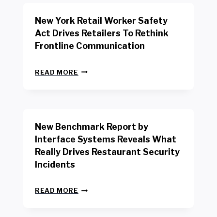
New York Retail Worker Safety
Act Drives Retailers To Rethink
Frontline Communication
N
READ MORE
E
W
Y
O
R
New Benchmark Report by
K
R
Interface Systems Reveals What
E
Really Drives Restaurant Security
T
A
Incidents
I
L
N
W
READ MORE
E
O
W
R
B