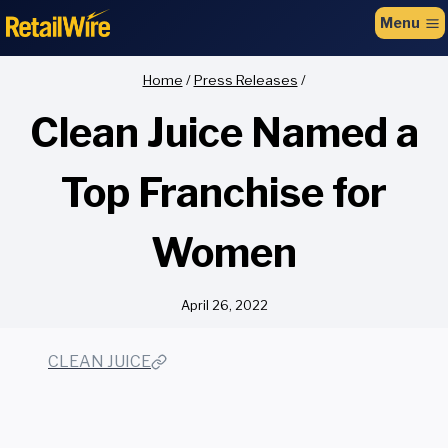
to
Menu
content
Home
/
Press Releases
/
Clean Juice Named a
Top Franchise for
Women
April 26, 2022
CLEAN JUICE