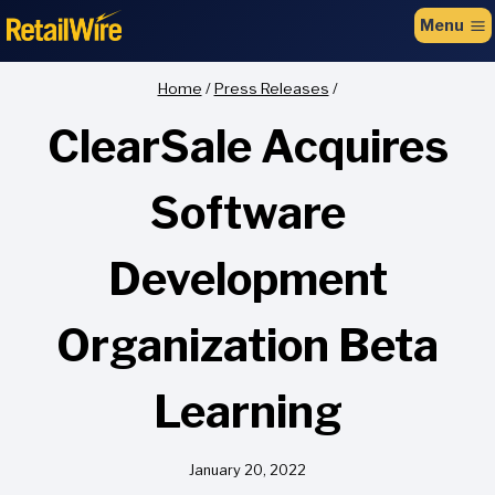
to
Menu
content
Home
/
Press Releases
/
ClearSale Acquires
Software
Development
Organization Beta
Learning
January 20, 2022