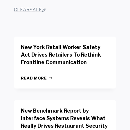
CLEARSALE
New York Retail Worker Safety
Act Drives Retailers To Rethink
Frontline Communication
N
READ MORE
E
W
Y
O
R
New Benchmark Report by
K
R
Interface Systems Reveals What
E
Really Drives Restaurant Security
T