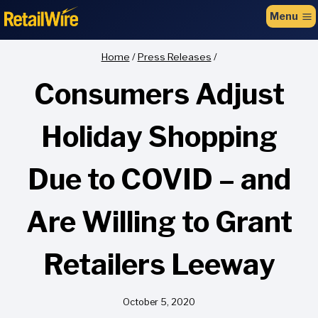
to
Menu
content
Home
/
Press Releases
/
Consumers Adjust
Holiday Shopping
Due to COVID – and
Are Willing to Grant
Retailers Leeway
October 5, 2020