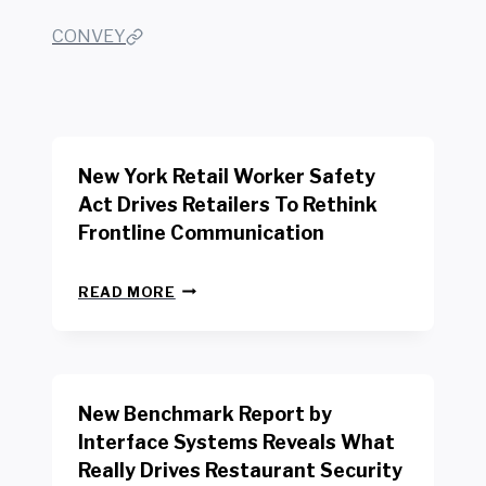
CONVEY
New York Retail Worker Safety
Act Drives Retailers To Rethink
Frontline Communication
N
READ MORE
E
W
Y
O
R
New Benchmark Report by
K
R
Interface Systems Reveals What
E
Really Drives Restaurant Security
T