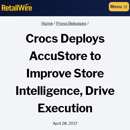
to
Menu
content
Home
/
Press Releases
/
Crocs Deploys
AccuStore to
Improve Store
Intelligence, Drive
Execution
April 28, 2017