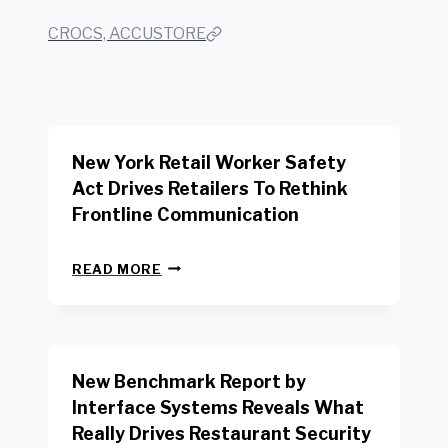
CROCS, ACCUSTORE
New York Retail Worker Safety
Act Drives Retailers To Rethink
Frontline Communication
N
READ MORE
E
W
Y
O
R
New Benchmark Report by
K
R
Interface Systems Reveals What
E
Really Drives Restaurant Security
T