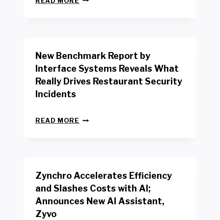
READ MORE
E
W
Y
O
R
New Benchmark Report by
K
R
Interface Systems Reveals What
E
Really Drives Restaurant Security
T
A
Incidents
I
L
N
W
READ MORE
E
O
W
R
B
K
E
E
N
R
Zynchro Accelerates Efficiency
C
S
H
A
and Slashes Costs with AI;
M
F
Announces New AI Assistant,
A
E
R
Zyvo
T