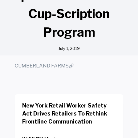
Cup-Scription
Program
July 1, 2019
CUMBERLAND FARMS
New York Retail Worker Safety
Act Drives Retailers To Rethink
Frontline Communication
N