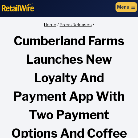
to
Menu
content
Home
/
Press Releases
/
Cumberland Farms
Launches New
Loyalty And
Payment App With
Two Payment
Options And Coffee