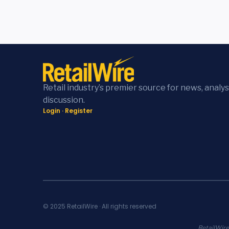
Retail industry’s premier source for news, analys
discussion.
Login
·
Register
© 2025 RetailWire · All rights reserved
RetailWire.