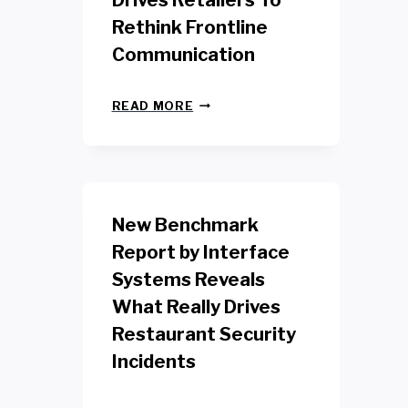
Drives Retailers To
Rethink Frontline
Communication
N
READ MORE
E
W
Y
O
R
K
New Benchmark
R
E
Report by Interface
T
Systems Reveals
A
I
What Really Drives
L
W
Restaurant Security
O
Incidents
R
K
E