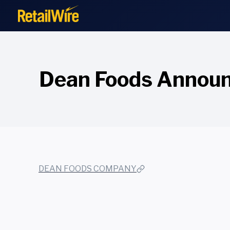
to
content
Dean Foods Announc
DEAN FOODS COMPANY