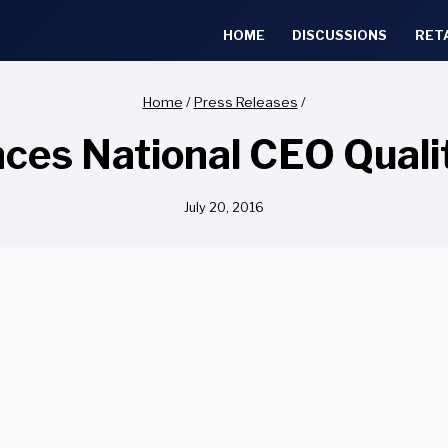
HOME
DISCUSSIONS
RET
Home
/
Press Releases
/
es National CEO Quali
July 20, 2016