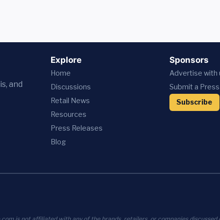
Explore
Sponsors
Home
Advertise with
is, and
Discussions
Submit a Press
Retail News
Subscribe
Resources
Press
Releases
Blog
com is not affiliated with any of the brands, retailers, or companies discussed o