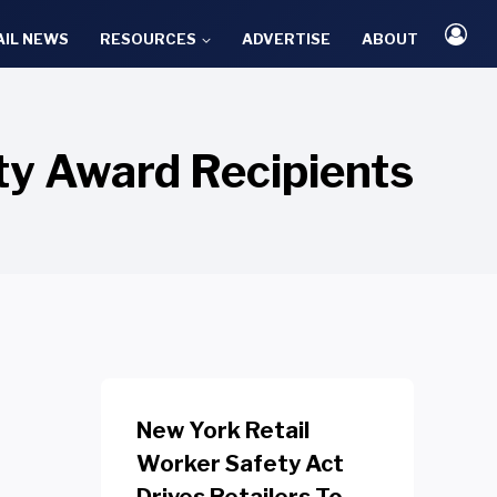
AIL NEWS
RESOURCES
ADVERTISE
ABOUT
ty Award Recipients
New York Retail
Worker Safety Act