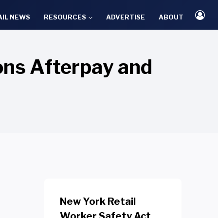
AIL NEWS
RESOURCES
ADVERTISE
ABOUT
ions Afterpay and
New York Retail
Worker Safety Act