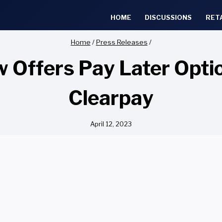
HOME
DISCUSSIONS
RET
Home
/
Press Releases
/
w Offers Pay Later Opt
Clearpay
April 12, 2023