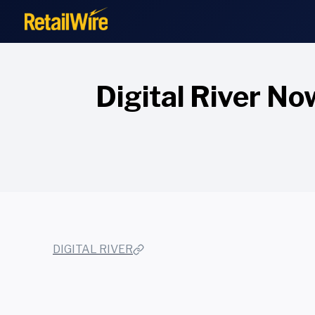
to
content
Digital River No
DIGITAL RIVER