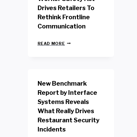
Drives Retailers To
Rethink Frontline
Communication
N
READ MORE
E
W
Y
O
R
K
New Benchmark
R
E
Report by Interface
T
Systems Reveals
A
I
What Really Drives
L
W
Restaurant Security
O
Incidents
R
K