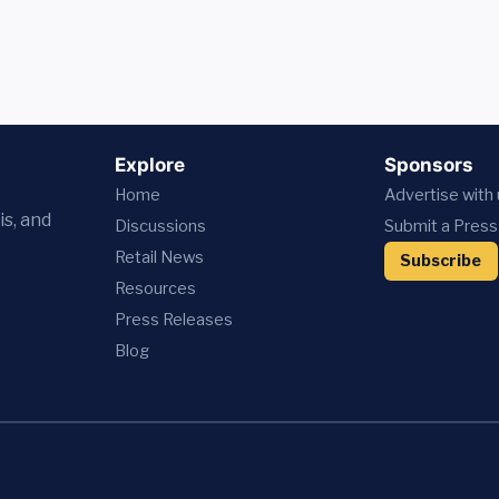
Explore
Sponsors
Home
Advertise with
is, and
Discussions
Submit a Press
Retail News
Subscribe
Resources
Press
Releases
Blog