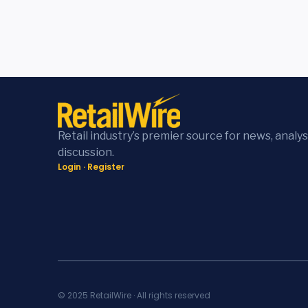
Retail industry’s premier source for news, analys
discussion.
Login
·
Register
© 2025 RetailWire · All rights reserved