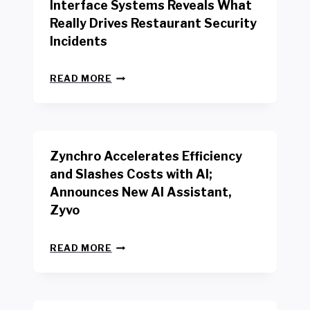
Interface Systems Reveals What
E
Really Drives Restaurant Security
T
A
Incidents
I
L
N
W
READ MORE
E
O
W
R
B
K
E
E
N
R
Zynchro Accelerates Efficiency
C
S
H
A
and Slashes Costs with AI;
M
F
Announces New AI Assistant,
A
E
R
Zyvo
T
K
Y
R
A
Z
E
READ MORE
C
Y
P
T
N
O
D
C
R
R
H
T
I