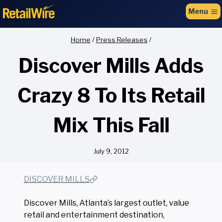
to
Menu
content
Home
/
Press Releases
/
Discover Mills Adds
Crazy 8 To Its Retail
Mix This Fall
July 9, 2012
DISCOVER MILLS
Discover Mills, Atlanta’s largest outlet, value
retail and entertainment destination,