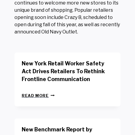
continues to welcome more new stores to its
unique brand of shopping. Popular retailers
opening soon include Crazy 8, scheduled to
open during fall of this year, as well as recently
announced Old Navy Outlet.
New York Retail Worker Safety
Act Drives Retailers To Rethink
Frontline Communication
N
READ MORE
E
W
Y
O
R
New Benchmark Report by
K
R