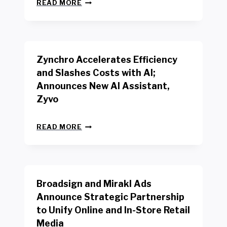
N
W
READ MORE
E
O
W
R
B
K
E
E
N
R
Zynchro Accelerates Efficiency
C
S
H
A
and Slashes Costs with AI;
M
F
Announces New AI Assistant,
A
E
R
Zyvo
T
K
Y
R
A
Z
E
READ MORE
C
Y
P
T
N
O
D
C
R
R
H
T
I
R
B
V
Broadsign and Mirakl Ads
O
Y
E
A
I
S
Announce Strategic Partnership
C
N
R
to Unify Online and In-Store Retail
C
T
E
E
Media
E
T