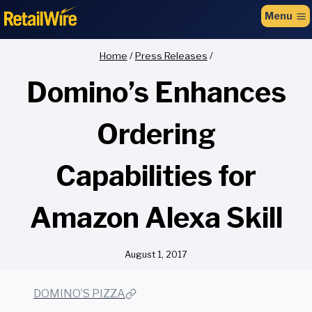
to
Menu
content
Home
/
Press Releases
/
Domino’s Enhances
Ordering
Capabilities for
Amazon Alexa Skill
August 1, 2017
DOMINO’S PIZZA