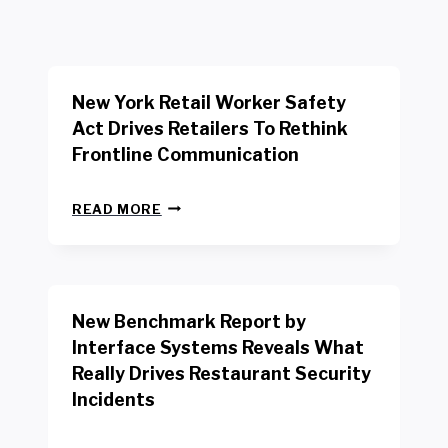
New York Retail Worker Safety
Act Drives Retailers To Rethink
Frontline Communication
N
READ MORE
E
W
Y
O
R
New Benchmark Report by
K
R
Interface Systems Reveals What
E
Really Drives Restaurant Security
T
A
Incidents
I
L