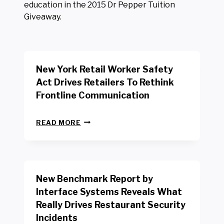
education in the 2015 Dr Pepper Tuition
Giveaway.
New York Retail Worker Safety
Act Drives Retailers To Rethink
Frontline Communication
N
READ MORE
E
W
Y
O
R
New Benchmark Report by
K
R
Interface Systems Reveals What
E
Really Drives Restaurant Security
T
A
Incidents