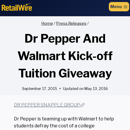
to
Menu
content
Home
/
Press Releases
/
Dr Pepper And
Walmart Kick-off
Tuition Giveaway
September 17, 2015
Updated on
May 13, 2016
DR PEPPER SNAPPLE GROUP
Dr Pepper is teaming up with Walmart to help
students defray the cost of a college