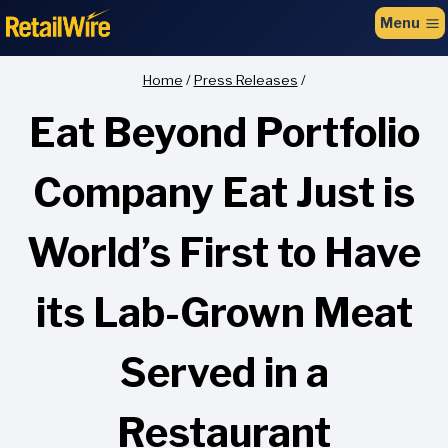
to
Menu
content
Home
/
Press Releases
/
Eat Beyond Portfolio
Company Eat Just is
World’s First to Have
its Lab-Grown Meat
Served in a
Restaurant