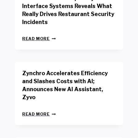
R
Interface Systems Reveals What
E
Really Drives Restaurant Security
T
A
Incidents
I
L
N
W
READ MORE
E
O
W
R
B
K
E
E
N
R
Zynchro Accelerates Efficiency
C
S
H
A
and Slashes Costs with AI;
M
F
Announces New AI Assistant,
A
E
R
Zyvo
T
K
Y
R
A
Z
E
READ MORE
C
Y
P
T
N
O
D
C
R
R
H
T
I