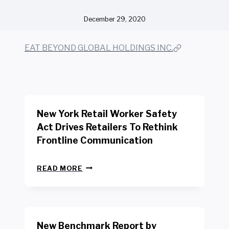
December 29, 2020
EAT BEYOND GLOBAL HOLDINGS INC.
New York Retail Worker Safety
Act Drives Retailers To Rethink
Frontline Communication
N
READ MORE
E
W
Y
O
R
New Benchmark Report by
K