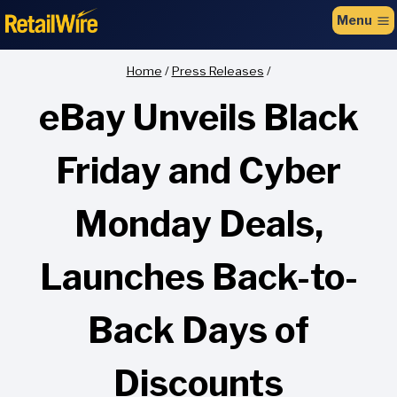
to
Menu
content
Home
/
Press Releases
/
eBay Unveils Black
Friday and Cyber
Monday Deals,
Launches Back-to-
Back Days of
Discounts