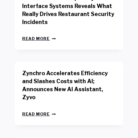
R
Interface Systems Reveals What
E
Really Drives Restaurant Security
T
A
Incidents
I
L
N
W
READ MORE
E
O
W
R
B
K
E
E
N
R
Zynchro Accelerates Efficiency
C
S
H
A
and Slashes Costs with AI;
M
F
Announces New AI Assistant,
A
E
R
Zyvo
T
K
Y
R
A
Z
E
READ MORE
C
Y
P
T
N
O
D
C
R
R
H
T
I