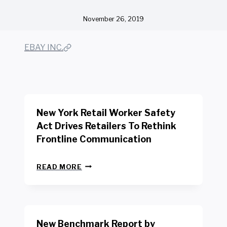
November 26, 2019
EBAY INC.
New York Retail Worker Safety
Act Drives Retailers To Rethink
Frontline Communication
N
READ MORE
E
W
Y
O
R
New Benchmark Report by
K