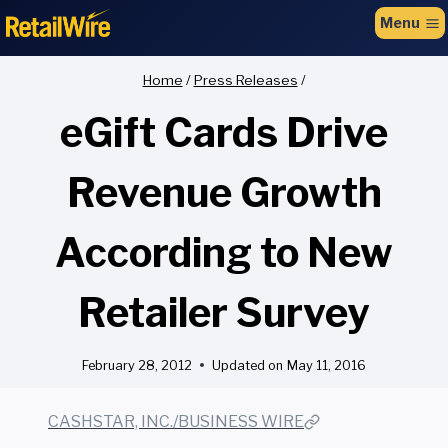
to
Menu
content
Home
/
Press Releases
/
eGift Cards Drive
Revenue Growth
According to New
Retailer Survey
February 28, 2012
Updated on
May 11, 2016
CASHSTAR, INC./BUSINESS WIRE