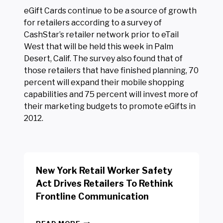
eGift Cards continue to be a source of growth
for retailers according to a survey of
CashStar’s retailer network prior to eTail
West that will be held this week in Palm
Desert, Calif. The survey also found that of
those retailers that have finished planning, 70
percent will expand their mobile shopping
capabilities and 75 percent will invest more of
their marketing budgets to promote eGifts in
2012.
New York Retail Worker Safety
Act Drives Retailers To Rethink
Frontline Communication
N