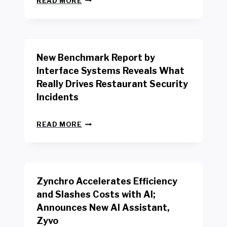
READ MORE
E
W
Y
O
R
New Benchmark Report by
K
R
Interface Systems Reveals What
E
Really Drives Restaurant Security
T
A
Incidents
I
L
N
W
READ MORE
E
O
W
R
B
K
E
E
N
R
Zynchro Accelerates Efficiency
C
S
H
A
and Slashes Costs with AI;
M
F
Announces New AI Assistant,
A
E
R
Zyvo
T