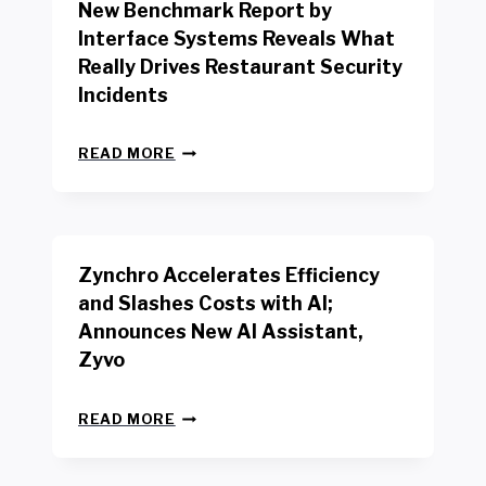
New Benchmark Report by
K
R
Interface Systems Reveals What
E
Really Drives Restaurant Security
T
A
Incidents
I
L
N
W
READ MORE
E
O
W
R
B
K
E
E
N
R
Zynchro Accelerates Efficiency
C
S
H
A
and Slashes Costs with AI;
M
F
Announces New AI Assistant,
A
E
R
Zyvo
T
K
Y
R
A
Z
E
READ MORE
C
Y
P
T
N
O
D
C
R
R