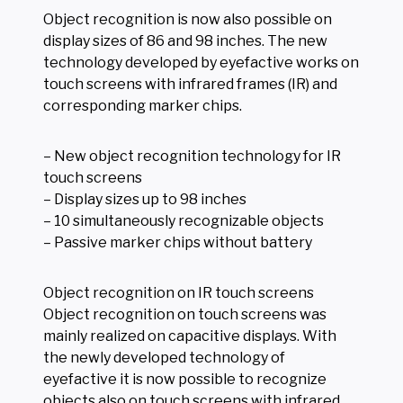
Object recognition is now also possible on
display sizes of 86 and 98 inches. The new
technology developed by eyefactive works on
touch screens with infrared frames (IR) and
corresponding marker chips.
– New object recognition technology for IR
touch screens
– Display sizes up to 98 inches
– 10 simultaneously recognizable objects
– Passive marker chips without battery
Object recognition on IR touch screens
Object recognition on touch screens was
mainly realized on capacitive displays. With
the newly developed technology of
eyefactive it is now possible to recognize
objects also on touch screens with infrared