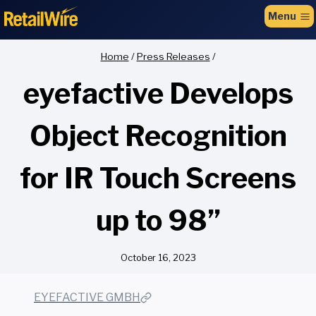
to
Menu
content
Home
/
Press Releases
/
eyefactive Develops
Object Recognition
for IR Touch Screens
up to 98”
October 16, 2023
EYEFACTIVE GMBH