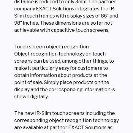
distance is reduced to only 3mm. The partner
company EXACT Solutions integrates the IR-
Slim touch frames with display sizes of 86” and
98” inches. These dimensions are so far not
achievable with capacitive touch screens.
Touch screen object recognition
Object recognition technology on touch
screens can be used, among other things, to
make it particularly easy for customers to
obtain information about products at the
point of sale. Simply place products on the
display and the corresponding information is
shown digitally.
The new IR-Slim touch screens including the
corresponding object recognition technology
are available at partner EXACT Solutions as