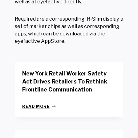
well as at eyefactive directly.
Required are a corresponding IR-Slim display, a
set of marker chips as well as corresponding
apps, which can be downloaded via the
eyefactive AppStore.
New York Retail Worker Safety
Act Drives Retailers To Rethink
Frontline Communication
N
READ MORE
E
W
Y
O
R