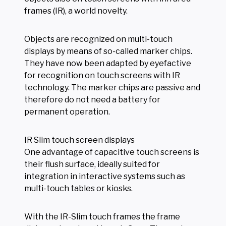
frames (IR), a world novelty.
Objects are recognized on multi-touch
displays by means of so-called marker chips.
They have now been adapted by eyefactive
for recognition on touch screens with IR
technology. The marker chips are passive and
therefore do not need a battery for
permanent operation.
IR Slim touch screen displays
One advantage of capacitive touch screens is
their flush surface, ideally suited for
integration in interactive systems such as
multi-touch tables or kiosks.
With the IR-Slim touch frames the frame