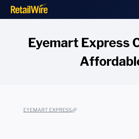
to
content
Eyemart Express C
Affordabl
EYEMART EXPRESS