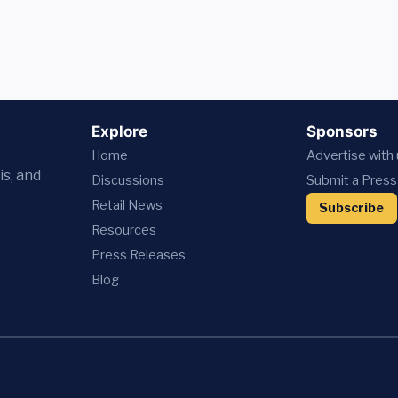
Explore
Sponsors
Home
Advertise with
is, and
Discussions
Submit a Press
Retail News
Subscribe
Resources
Press
Releases
Blog