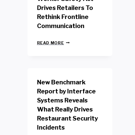
Drives Retailers To
Rethink Frontline
Communication
N
READ MORE
E
W
Y
O
R
K
New Benchmark
R
E
Report by Interface
T
Systems Reveals
A
I
What Really Drives
L
W
Restaurant Security
O
Incidents
R
K