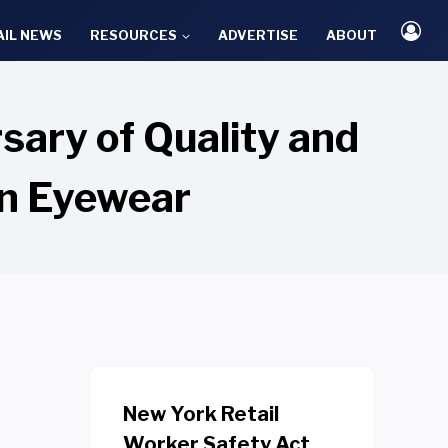
AIL NEWS
RESOURCES
ADVERTISE
ABOUT
ary of Quality and
on Eyewear
New York Retail
Worker Safety Act