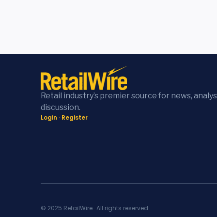
Retail industry’s premier source for news, analys
discussion.
Login
·
Register
© 2025 RetailWire · All rights reserved