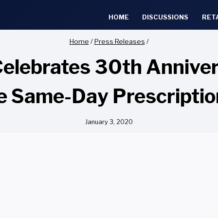
HOME
DISCUSSIONS
RET
Home
/
Press Releases
/
elebrates 30th Annivers
e Same-Day Prescripti
January 3, 2020