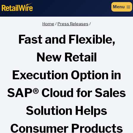
to
Menu
content
Home
/
Press Releases
/
Fast and Flexible,
New Retail
Execution Option in
SAP® Cloud for Sales
Solution Helps
Consumer Products