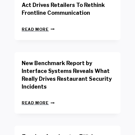
Act Drives Retailers To Rethink
Frontline Communication
N
READ MORE
E
W
Y
O
R
New Benchmark Report by
K
R
Interface Systems Reveals What
E
Really Drives Restaurant Security
T
A
Incidents
I
L
N
W
READ MORE
E
O
W
R
B
K
E
E
N
R