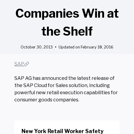
Companies Win at
the Shelf
October 30, 2013
Updated on
February 18, 2016
SAP
SAP AG has announced the latest release of
the SAP Cloud for Sales solution, including
powerful new retail execution capabilities for
consumer goods companies.
New York Retail Worker Safety