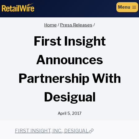
to
Menu
content
Home
/
Press Releases
/
First Insight
Announces
Partnership With
Desigual
April 5, 2017
FIRST INSIGHT, INC., DESIGUAL