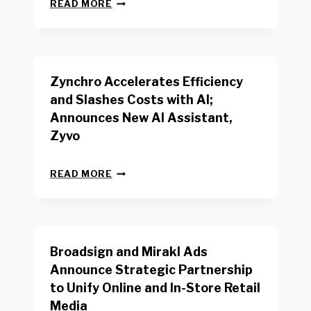
N
W
READ MORE
E
O
W
R
B
K
E
E
N
R
Zynchro Accelerates Efficiency
C
S
H
A
and Slashes Costs with AI;
M
F
Announces New AI Assistant,
A
E
R
Zyvo
T
K
Y
R
A
Z
E
READ MORE
C
Y
P
T
N
O
D
C
R
R
H
T
I
R
B
V
Broadsign and Mirakl Ads
O
Y
E
A
I
S
Announce Strategic Partnership
C
N
R
to Unify Online and In-Store Retail
C
T
E
E
Media
E
T