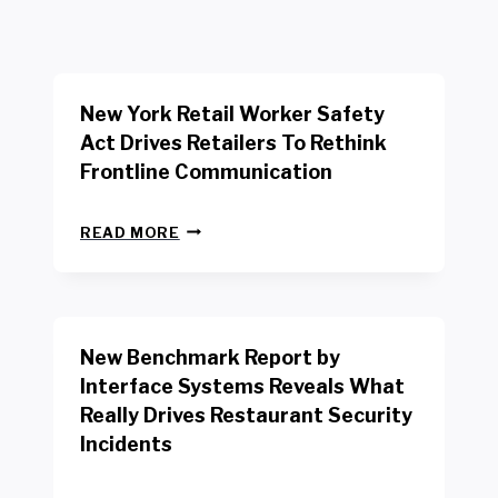
New York Retail Worker Safety
Act Drives Retailers To Rethink
Frontline Communication
N
READ MORE
E
W
Y
O
R
New Benchmark Report by
K
R
Interface Systems Reveals What
E
Really Drives Restaurant Security
T
A
Incidents
I
L