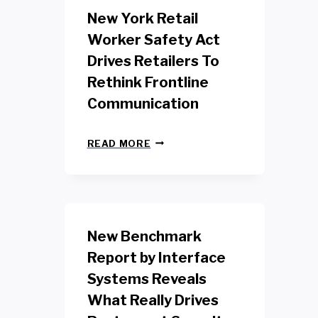
New York Retail
Worker Safety Act
Drives Retailers To
Rethink Frontline
Communication
N
READ MORE
E
W
Y
O
R
K
New Benchmark
R
E
Report by Interface
T
Systems Reveals
A
I
What Really Drives
L
W