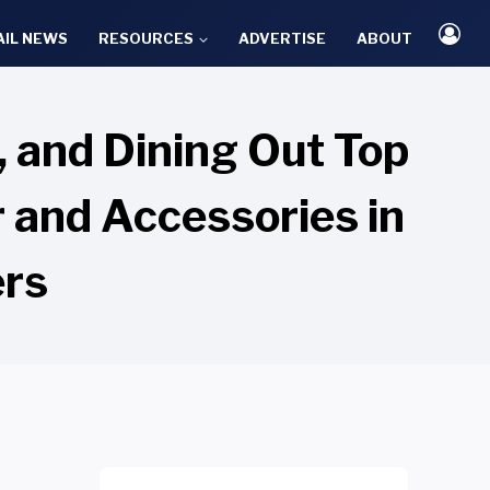
AIL NEWS
RESOURCES
ADVERTISE
ABOUT
s, and Dining Out Top
r and Accessories in
ers