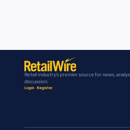
Retail industry’s premier source for news, analys
discussion.
Login
·
Register