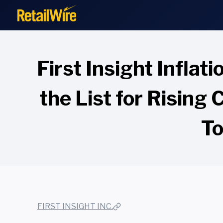
to
content
First Insight Inflat
the List for Rising
To
FIRST INSIGHT INC.