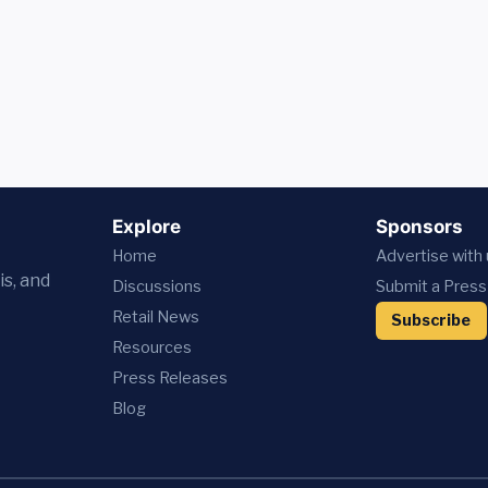
Explore
Sponsors
Home
Advertise with
is, and
Discussions
Submit a Press
Retail News
Subscribe
Resources
Press
Releases
Blog