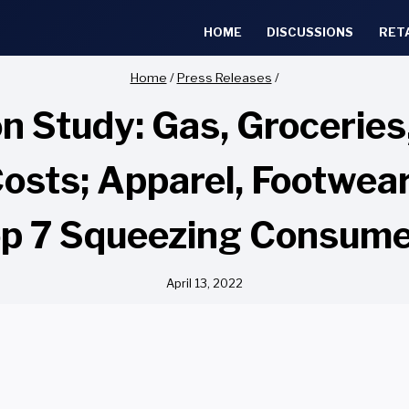
HOME
DISCUSSIONS
RET
Home
/
Press Releases
/
ion Study: Gas, Grocerie
 Costs; Apparel, Footwea
p 7 Squeezing Consum
April 13, 2022