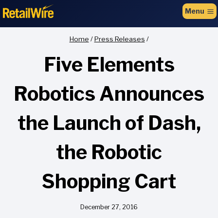
to
Menu
content
Home
/
Press Releases
/
Five Elements
Robotics Announces
the Launch of Dash,
the Robotic
Shopping Cart
December 27, 2016