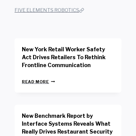
FIVE ELEMENTS ROBOTICS
New York Retail Worker Safety
Act Drives Retailers To Rethink
Frontline Communication
N
READ MORE
E
W
Y
O
R
New Benchmark Report by
K
R
Interface Systems Reveals What
E
Really Drives Restaurant Security
T